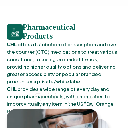
Pharmaceutical
Products
CHL
offers distribution of prescription and over
the counter (OTC) medications to treat various
conditions, focusing on market trends,
providing higher quality options and delivering
greater accessibility of popular branded
products via private/white label.
CHL
provides a wide range of every day and
unique pharmaceuticals, with capabilities to
import virtually any item in the USFDA “Orange
Book” to market.