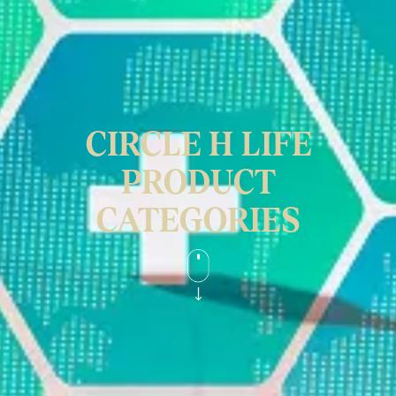
CIRCLE H LIFE
PRODUCT
CATEGORIES