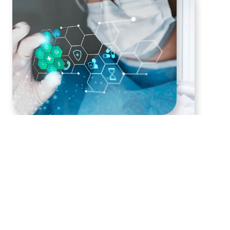
Nutraceutical and
Supplement Products